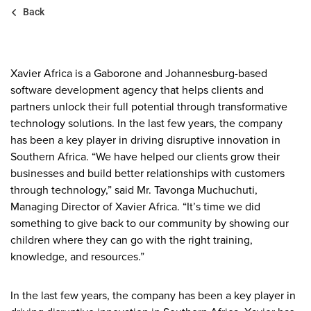
Back
Xavier Africa is a Gaborone and Johannesburg-based
software development agency that helps clients and
partners unlock their full potential through transformative
technology solutions. In the last few years, the company
has been a key player in driving disruptive innovation in
Southern Africa. “We have helped our clients grow their
businesses and build better relationships with customers
through technology,” said Mr. Tavonga Muchuchuti,
Managing Director of Xavier Africa. “It’s time we did
something to give back to our community by showing our
children where they can go with the right training,
knowledge, and resources.”
In the last few years, the company has been a key player in