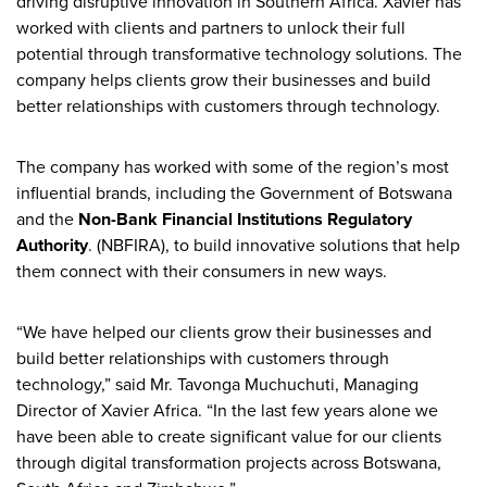
driving disruptive innovation in Southern Africa. Xavier has
worked with clients and partners to unlock their full
potential through transformative technology solutions. The
company helps clients grow their businesses and build
better relationships with customers through technology.
The company has worked with some of the region’s most
influential brands, including the Government of Botswana
and the
Non-Bank Financial Institutions Regulatory
Authority
. (NBFIRA), to build innovative solutions that help
them connect with their consumers in new ways.
“We have helped our clients grow their businesses and
build better relationships with customers through
technology,” said Mr. Tavonga Muchuchuti, Managing
Director of Xavier Africa. “In the last few years alone we
have been able to create significant value for our clients
through digital transformation projects across Botswana,