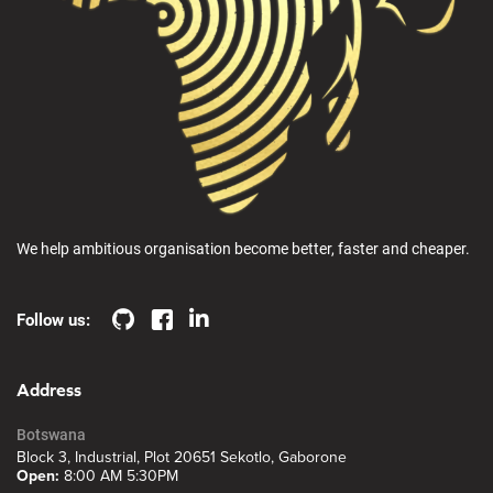
We help ambitious organisation become better, faster and cheaper.
Follow us:
Address
Botswana
Block 3, Industrial, Plot 20651 Sekotlo, Gaborone
Open:
8:00 AM 5:30PM