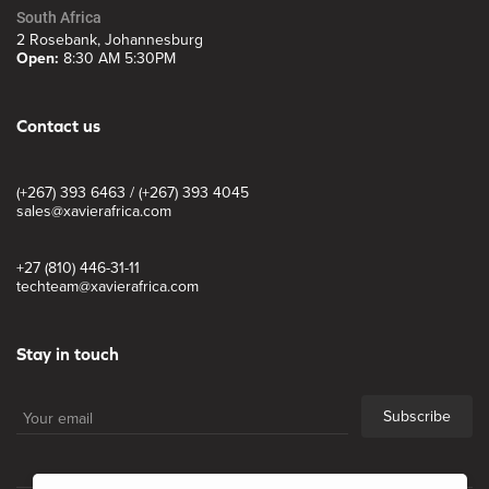
South Africa
2 Rosebank, Johannesburg
Open:
8:30 AM 5:30PM
Contact us
(+267) 393 6463 / (+267) 393 4045
sales@xavierafrica.com
+27 (810) 446-31-11
techteam@xavierafrica.com
Stay in touch
Subscribe