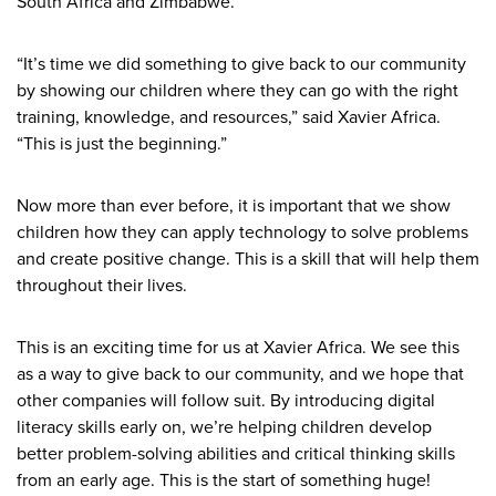
South Africa and Zimbabwe.”
“It’s time we did something to give back to our community
by showing our children where they can go with the right
training, knowledge, and resources,” said Xavier Africa.
“This is just the beginning.”
Now more than ever before, it is important that we show
children how they can apply technology to solve problems
and create positive change. This is a skill that will help them
throughout their lives.
This is an exciting time for us at Xavier Africa. We see this
as a way to give back to our community, and we hope that
other companies will follow suit. By introducing digital
literacy skills early on, we’re helping children develop
better problem-solving abilities and critical thinking skills
from an early age. This is the start of something huge!