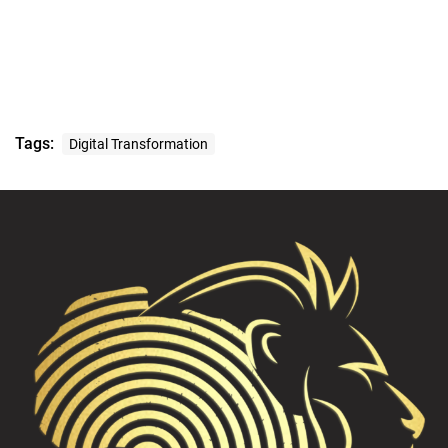
Tags:
Digital Transformation