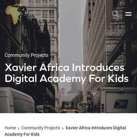
Community Projects
Xavier Africa Introduces
Digital Academy For Kids
Home
Community Projects
Xavier Africa Introduces Digital
Academy For Kids