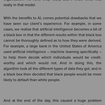
really in that model.
With the benefits to AI, comes potential drawbacks that we
have seen our client’s experience. For example, in some
cases, we realise that artificial intelligence becomes a bit of
a black box in that the different results within that black box
cannot be thoroughly defined as to how they were derived.
For example, a large bank in the United States of America
used artificial intelligence – machine learning specifically –
to help them decide which individuals would be credit-
worthy and which would not. And in doing this, the
algorithm took all the different types of data they got, and in
a black box then decided that black people would be more
likely to default than white people.
And at the end of the day, this caused a huge problem