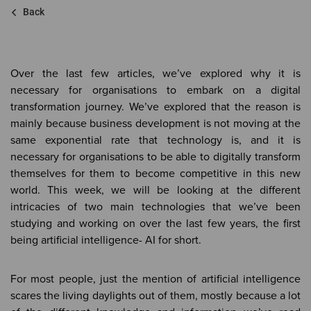
Back
Over the last few articles, we’ve explored why it is
necessary for organisations to embark on a digital
transformation journey. We’ve explored that the reason is
mainly because business development is not moving at the
same exponential rate that technology is, and it is
necessary for organisations to be able to digitally transform
themselves for them to become competitive in this new
world. This week, we will be looking at the different
intricacies of two main technologies that we’ve been
studying and working on over the last few years, the first
being artificial intelligence- AI for short.
For most people, just the mention of artificial intelligence
scares the living daylights out of them, mostly because a lot