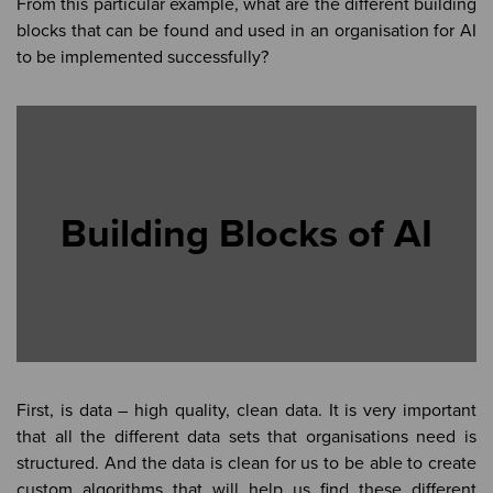
From this particular example, what are the different building
blocks that can be found and used in an organisation for AI
to be implemented successfully?
Building Blocks of AI
First, is data – high quality, clean data. It is very important
that all the different data sets that organisations need is
structured. And the data is clean for us to be able to create
custom algorithms that will help us find these different