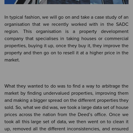
In typical fashion, we will go on and take a case study of an
organisation that we recently worked with in the SADC
region. This organisation is a property development
company that specialises in taking houses or commercial
properties, buying it up, once they buy it, they improve the
property and then go on to resell it at a higher price in the
market.
What they wanted to do was to find a way to arbitrage the
market by finding undervalued properties, improving them
and making a bigger spread on the different properties they
sold. So, what we did was, we took a large data set of house
prices across the nation from the Deed’s office. Once we
took all this large set of data, we then went on to clean it
up, removed all the different inconsistencies, and ensured