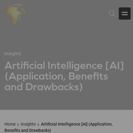
Insights
Artificial Intelligence [AI]
(Application, Benefits
and Drawbacks)
Home
Insights
Artificial Intelligence [AI] (Application,
Benefits and Drawbacks)