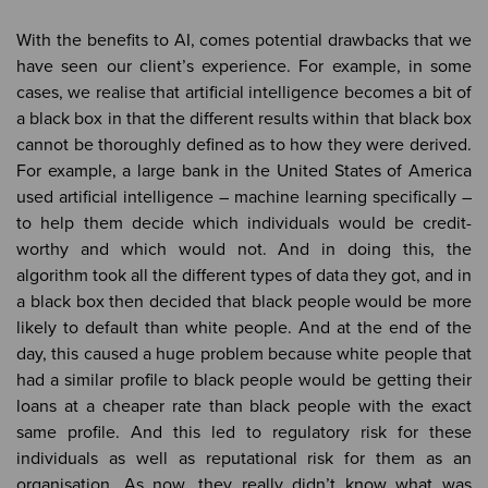
With the benefits to AI, comes potential drawbacks that we
have seen our client’s experience. For example, in some
cases, we realise that artificial intelligence becomes a bit of
a black box in that the different results within that black box
cannot be thoroughly defined as to how they were derived.
For example, a large bank in the United States of America
used artificial intelligence – machine learning specifically –
to help them decide which individuals would be credit-
worthy and which would not. And in doing this, the
algorithm took all the different types of data they got, and in
a black box then decided that black people would be more
likely to default than white people. And at the end of the
day, this caused a huge problem because white people that
had a similar profile to black people would be getting their
loans at a cheaper rate than black people with the exact
same profile. And this led to regulatory risk for these
individuals as well as reputational risk for them as an
organisation. As now, they really didn’t know what was