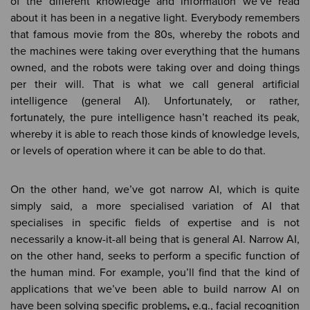
of the different knowledge and information we’ve read
about it has been in a negative light. Everybody remembers
that famous movie from the 80s, whereby the robots and
the machines were taking over everything that the humans
owned, and the robots were taking over and doing things
per their will. That is what we call general artificial
intelligence (general AI). Unfortunately, or rather,
fortunately, the pure intelligence hasn’t reached its peak,
whereby it is able to reach those kinds of knowledge levels,
or levels of operation where it can be able to do that.
On the other hand, we’ve got narrow AI, which is quite
simply said, a more specialised variation of AI that
specialises in specific fields of expertise and is not
necessarily a know-it-all being that is general AI. Narrow AI,
on the other hand, seeks to perform a specific function of
the human mind. For example, you’ll find that the kind of
applications that we’ve been able to build narrow AI on
have been solving specific problems
,
e.g., facial recognition