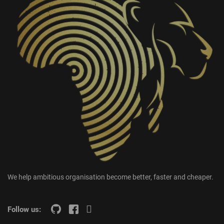
We help ambitious organisation become better, faster and cheaper.
Follow us: