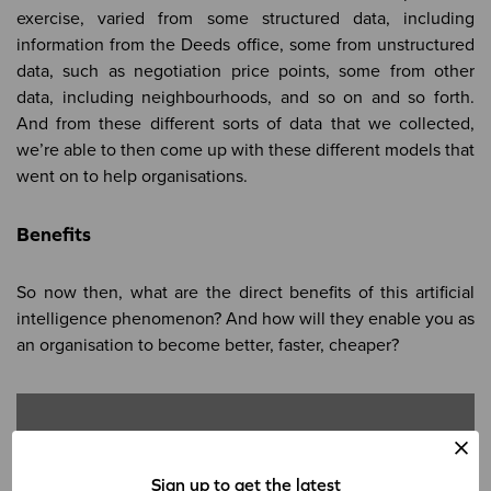
exercise, varied from some structured data, including
information from the Deeds office, some from unstructured
data, such as negotiation price points, some from other
data, including neighbourhoods, and so on and so forth.
And from these different sorts of data that we collected,
we’re able to then come up with these different models that
went on to help organisations.
Benefits
So now then, what are the direct benefits of this artificial
intelligence phenomenon? And how will they enable you as
an organisation to become better, faster, cheaper?
Sign up to get the latest