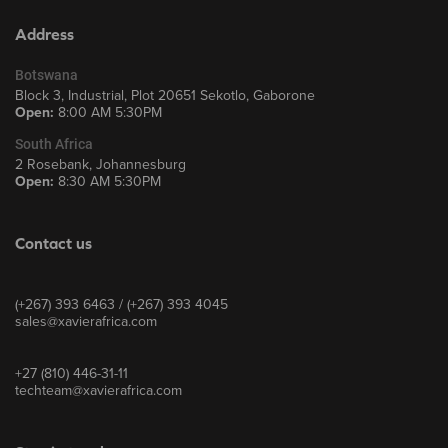
Address
Botswana
Block 3, Industrial, Plot 20651 Sekotlo, Gaborone
Open:
8:00 AM 5:30PM
South Africa
2 Rosebank, Johannesburg
Open:
8:30 AM 5:30PM
Contact us
(+267) 393 6463 / (+267) 393 4045
sales@xavierafrica.com
+27 (810) 446-31-11
techteam@xavierafrica.com