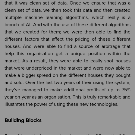
that it was clean set of data. Once we ensure that was a
clean set of data, we then took this data and then created
multiple machine learning algorithms, which really is a
branch of AI. And with the use of these different algorithms
that we created for them; we were then able to find the
different factors that affect the pricing of these different
houses. And were able to find a source of arbitrage that
help this organisation get a unique position within the
market. As a result, they were able to easily spot houses
that were underpriced in the market and were now able to
make a bigger spread on the different houses they bought
and sold. Over the last two years of their using the system,
they’ve managed to make additional profits of up to 75%
year on year as an organisation. This is truly remarkable and
illustrates the power of using these new technologies.
Building Blocks