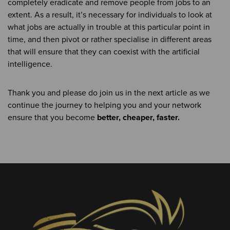
completely eradicate and remove people from jobs to an
extent. As a result, it’s necessary for individuals to look at
what jobs are actually in trouble at this particular point in
time, and then pivot or rather specialise in different areas
that will ensure that they can coexist with the artificial
intelligence.
Thank you and please do join us in the next article as we
continue the journey to helping you and your network
ensure that you become
better, cheaper, faster.