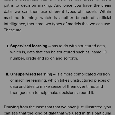
paths to decision making. And once you have the clean
data, we can then use different types of models. Within
machine learning, which is another branch of artificial
intelligence, there are two types of models that we can use.
These are:
Supervised learning
– has to do with structured data,
which is, data that can be structured such as, name, ID
number, grade and so on and so forth.
Unsupervised learning
– is a more complicated version
of machine learning, which takes unstructured pieces of
data and tries to make sense of them over time, and
then goes on to help make decisions around it.
Drawing from the case that that we have just illustrated, you
can see that the kind of data that we used in this particular