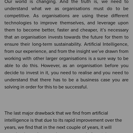
Our world is changing. And the truth is, we need to
understand what we as organisations must do to be
competitive. As organisations are using these different
technologies to improve themselves, and leverage upon
them to become better, faster and cheaper, it’s necessary
that an organisation invests towards the future for them to
ensure their long-term sustainability. Artificial Intelligence,
from our experience, and from the insight we’ve drawn from
working with other larger organisations is a sure way to be
able to do this. However, as an organisation before you
decide to invest in it, you need to realise and you need to
understand that there has to be a business case you are
solving in order for this to be successful.
The last major drawback that we find from artificial
intelligence is that due to its rapid improvement over the
years, we find that in the next couple of years, it will