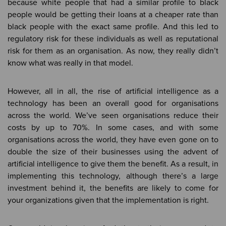
because white people that had a similar profile to black
people would be getting their loans at a cheaper rate than
black people with the exact same profile. And this led to
regulatory risk for these individuals as well as reputational
risk for them as an organisation. As now, they really didn’t
know what was really in that model.
However, all in all, the rise of artificial intelligence as a
technology has been an overall good for organisations
across the world. We’ve seen organisations reduce their
costs by up to 70%. In some cases, and with some
organisations across the world, they have even gone on to
double the size of their businesses using the advent of
artificial intelligence to give them the benefit. As a result, in
implementing this technology, although there’s a large
investment behind it, the benefits are likely to come for
your organizations given that the implementation is right.