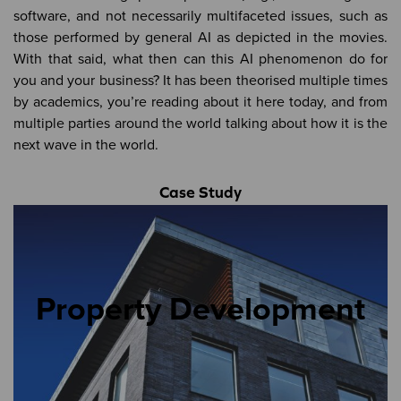
software, and not necessarily multifaceted issues, such as
those performed by general AI as depicted in the movies.
With that said, what then can this AI phenomenon do for
you and your business? It has been theorised multiple times
by academics, you’re reading about it here today, and from
multiple parties around the world talking about how it is the
next wave in the world.
Case Study
Property Development