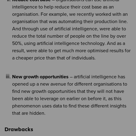
intelligence to help reduce their cost base as an
organisation. For example, we recently worked with an
organisation that was automating their production line.
And through use of artificial intelligence, were able to
reduce the total number of people on the line by over
50%, using artificial intelligence technology. And as a
result, were able to get much more optimised results for
a cheaper price than that of individuals.
New growth opportunities
– artificial intelligence has
opened up a new avenue for different organisations to
find new growth opportunities that they will not have
been able to leverage on earlier on before it, as this
phenomenon uses data to find these different insights
that are hidden.
Drawbacks