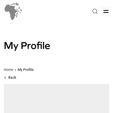
My Profile
Home
My Profile
Back