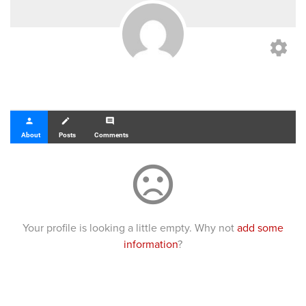
settings
person
create
comment
About
Posts
Comments
sentiment_dissatisfied
Your profile is looking a little empty. Why not
add some
information
?