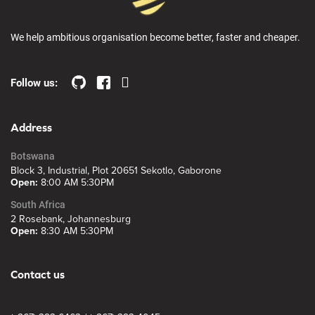
We help ambitious organisation become better, faster and cheaper.
Follow us:
Address
Botswana
Block 3, Industrial, Plot 20651 Sekotlo, Gaborone
Open:
8:00 AM 5:30PM
South Africa
2 Rosebank, Johannesburg
Open:
8:30 AM 5:30PM
Contact us