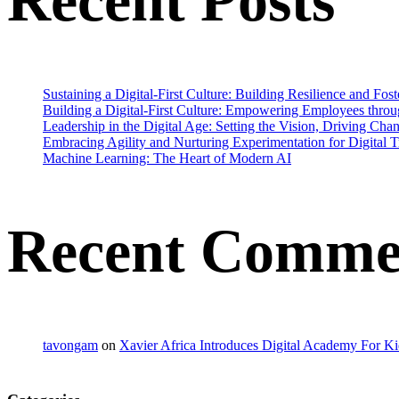
Recent Posts
Sustaining a Digital-First Culture: Building Resilience and Fo
Building a Digital-First Culture: Empowering Employees throu
Leadership in the Digital Age: Setting the Vision, Driving Cha
Embracing Agility and Nurturing Experimentation for Digital 
Machine Learning: The Heart of Modern AI
Recent Comme
tavongam
on
Xavier Africa Introduces Digital Academy For Ki