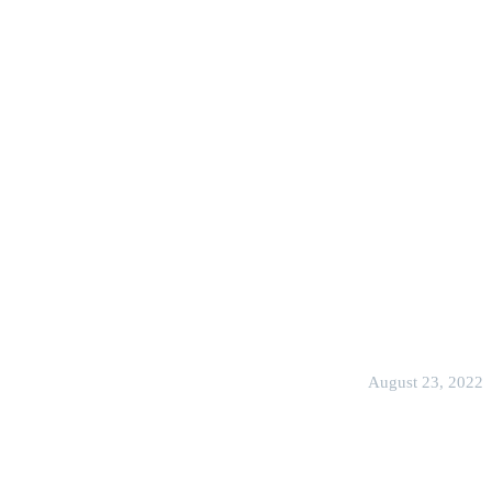
August 23, 2022