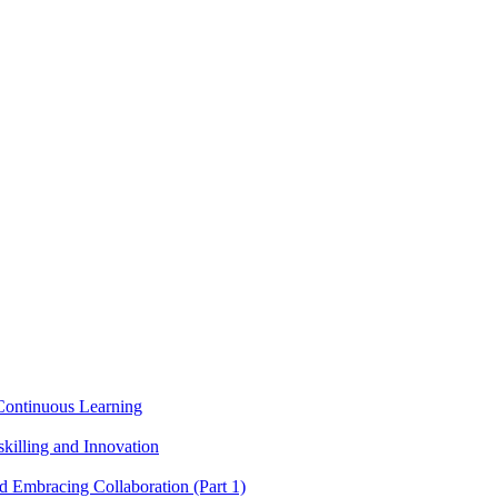
g Continuous Learning
killing and Innovation
nd Embracing Collaboration (Part 1)