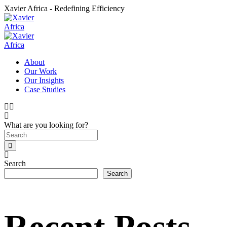
Xavier Africa - Redefining Efficiency
About
Our Work
Our Insights
Case Studies
What are you looking for?
Search
Search