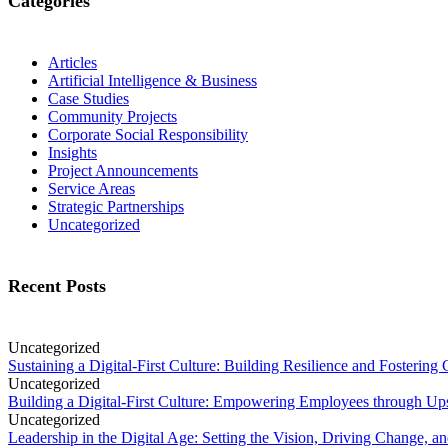
Categories
Articles
Artificial Intelligence & Business
Case Studies
Community Projects
Corporate Social Responsibility
Insights
Project Announcements
Service Areas
Strategic Partnerships
Uncategorized
Recent Posts
Uncategorized
Sustaining a Digital-First Culture: Building Resilience and Fosterin
Uncategorized
Building a Digital-First Culture: Empowering Employees through Ups
Uncategorized
Leadership in the Digital Age: Setting the Vision, Driving Change, a