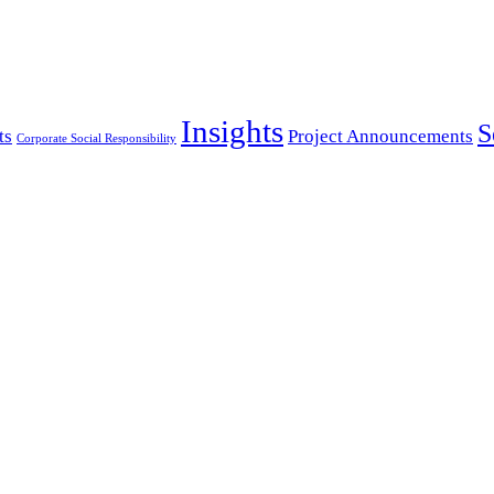
Insights
S
ts
Project Announcements
Corporate Social Responsibility