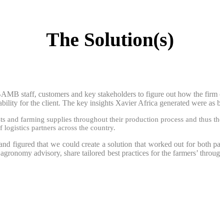
The Solution(s)
AMB staff, customers and key stakeholders to figure out how the firm co
ability for the client. The key insights Xavier Africa generated were as
s and farming supplies throughout their production process and thus the
ogistics partners across the country.
and figured that we could create a solution that worked out for both pa
agronomy advisory, share tailored best practices for the farmers’ throu