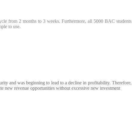
fecycle from 2 months to 3 weeks. Furthermore, all 5000 BAC students
mple to use.
ity and was beginning to lead to a decline in profitability. Therefore,
reate new revenue opportunities without excessive new investment