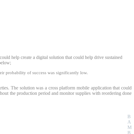
uld help create a digital solution that could help drive sustained
 below;
ir probability of success was significantly low.
rties. The solution was a cross platform mobile application that could
ghout the production period and monitor supplies with reordering done
B
A
M
B