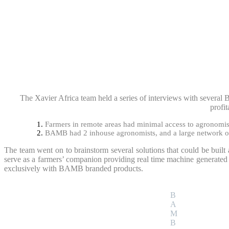
The Xavier Africa team held a series of interviews with several B
profit
Farmers in remote areas had minimal access to agronomist
BAMB had 2 inhouse agronomists, and a large network of l
The team went on to brainstorm several solutions that could be built 
serve as a farmers’ companion providing real time machine generated 
exclusively with BAMB branded products.
B
A
M
B