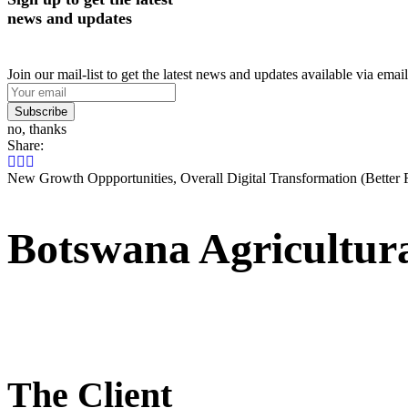
news and updates
Join our mail-list to get the latest news and updates available via email
Subscribe
no, thanks
Share:
New Growth Oppportunities, Overall Digital Transformation (Better 
Botswana Agricultur
The Client