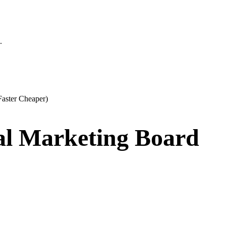
.
Faster Cheaper)
al Marketing Board