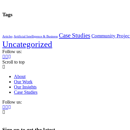
Tags
Case Studies
Community Projec
Articles
Artificial Intelligence & Business
Uncategorized
Follow us:
Scroll to top
About
Our Work
Our Insights
Case Studies
Follow us:
Sign up to get the latest