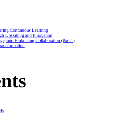
stering Continuous Learning
gh Upskilling and Innovation
nge, and Embracing Collaboration (Part 1)
Transformation
nts
ds