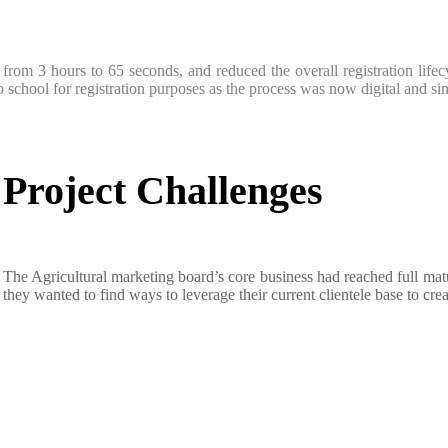
me from 3 hours to 65 seconds, and reduced the overall registration li
 school for registration purposes as the process was now digital and si
Project Challenges
The Agricultural marketing board’s core business had reached full matur
they wanted to find ways to leverage their current clientele base to c