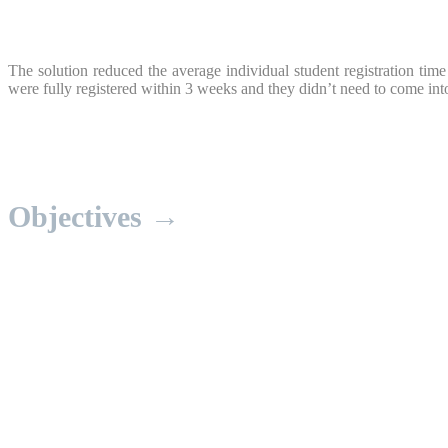
The solution reduced the average individual student registration ti
were fully registered within 3 weeks and they didn’t need to come into
Objectives →