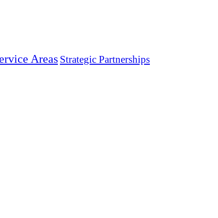
ervice Areas
Strategic Partnerships