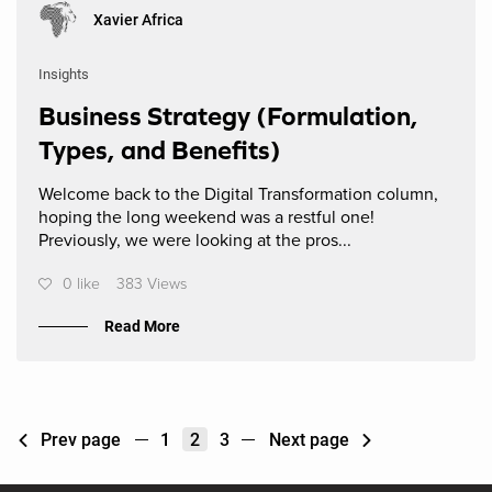
Xavier Africa
Insights
Business Strategy (Formulation,
Types, and Benefits)
Welcome back to the Digital Transformation column,
hoping the long weekend was a restful one!
Previously, we were looking at the pros...
0 like
383 Views
Read More
Prev page
1
2
3
Next page