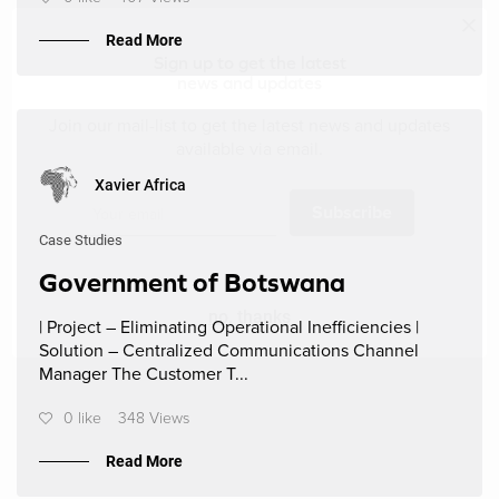
Read More
Sign up to get the latest
news and updates
Join our mail-list to get the latest news and updates
available via email.
Xavier Africa
Subscribe
Case Studies
Government of Botswana
no, thanks
| Project – Eliminating Operational Inefficiencies |
Solution – Centralized Communications Channel
Manager The Customer T...
0 like
348 Views
Read More