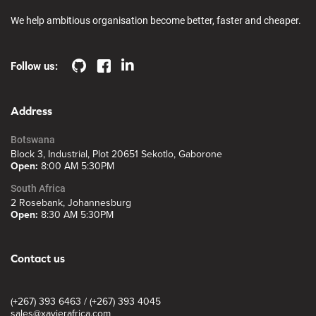
We help ambitious organisation become better, faster and cheaper.
Follow us:
Address
Botswana
Block 3, Industrial, Plot 20651 Sekotlo, Gaborone
Open:
8:00 AM 5:30PM
South Africa
2 Rosebank, Johannesburg
Open:
8:30 AM 5:30PM
Contact us
(+267) 393 6463 / (+267) 393 4045
sales@xavierafrica.com