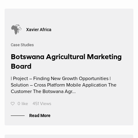
Xavier Africa
Case Studies
Botswana Agricultural Marketing
Board
| Project – Finding New Growth Opportunities |
Solution – Cross Platform Mobile Application The
Customer The Botswana Agr...
0 like
451 Views
Read More