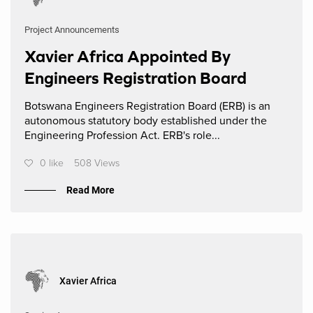
Project Announcements
Xavier Africa Appointed By
Engineers Registration Board
Botswana Engineers Registration Board (ERB) is an
autonomous statutory body established under the
Engineering Profession Act. ERB's role...
0 like
508 Views
Read More
Xavier Africa