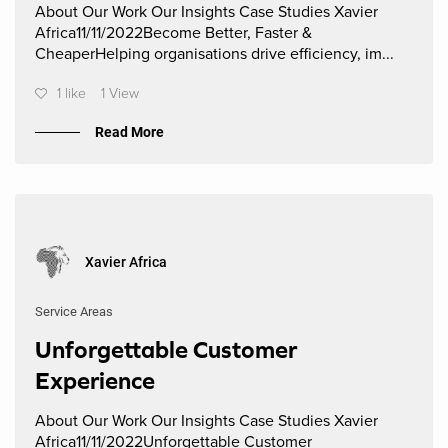
About Our Work Our Insights Case Studies Xavier
Africa11/11/2022Become Better, Faster &
CheaperHelping organisations drive efficiency, im...
1 like
1 View
Read More
Xavier Africa
Service Areas
Unforgettable Customer
Experience
About Our Work Our Insights Case Studies Xavier
Africa11/11/2022Unforgettable Customer