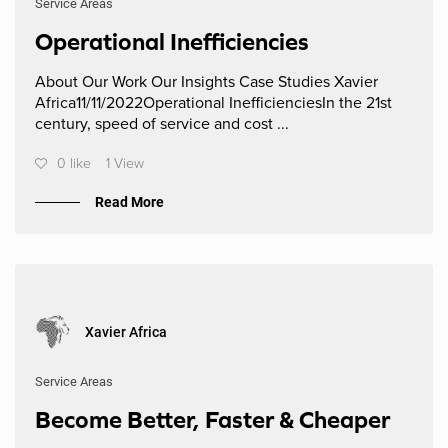
Service Areas
Operational Inefficiencies
About Our Work Our Insights Case Studies Xavier
Africa11/11/2022Operational InefficienciesIn the 21st
century, speed of service and cost ...
0 like
1 View
Read More
Xavier Africa
Service Areas
Become Better, Faster & Cheaper