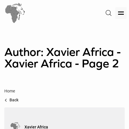
Author: Xavier Africa -
Xavier Africa - Page 2
Home
Back
Xavier Africa