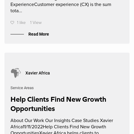
ExperienceCustomer experience (CX) is the sum
tota...
1 like
1 View
Read More
Xavier Africa
Service Areas
Help Clients Find New Growth
Opportunities
About Our Work Our Insights Case Studies Xavier
Africa11/11/2022Help Clients Find New Growth
OpportunitiesXavier Africa helps clients to ...