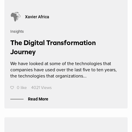
Xavier Africa
Insights
The Digital Transformation
Journey
We have looked at some of the technologies that
companies have used over the last five to ten years,
the technologies that organizations...
0 like
4021 Views
Read More