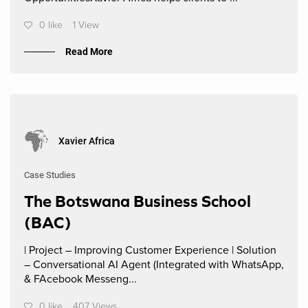
0 like
1 View
Read More
Xavier Africa
Case Studies
The Botswana Business School
(BAC)
| Project – Improving Customer Experience | Solution
– Conversational AI Agent (Integrated with WhatsApp,
& FAcebook Messeng...
0 like
407 Views